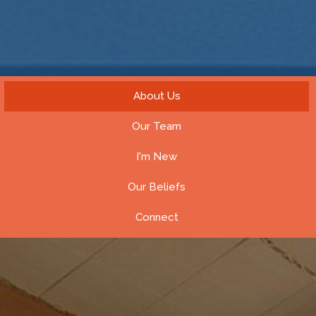
About Us
Our Team
I'm New
Our Beliefs
Connect