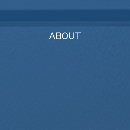
ABOUT