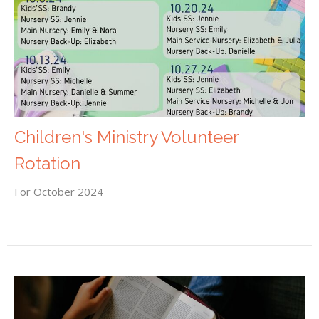
Children's Ministry Volunteer
Rotation
For October 2024