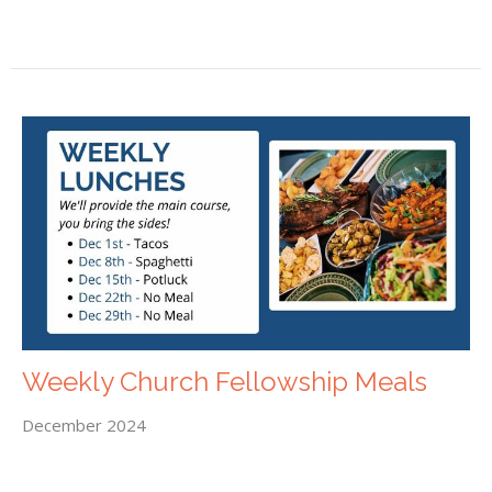
Weekly Church Fellowship Meals
December 2024