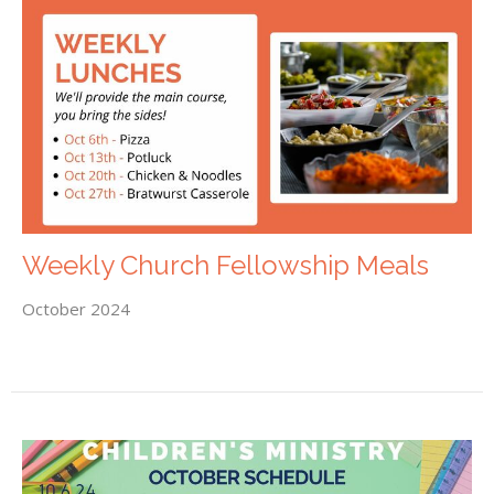
Weekly Church Fellowship Meals
October 2024