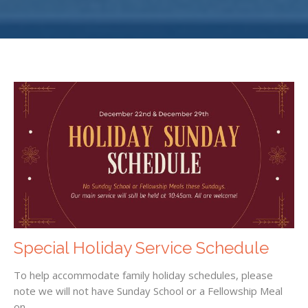
Special Holiday Service Schedule
To help accommodate family holiday schedules, please
note we will not have Sunday School or a Fellowship Meal
on...