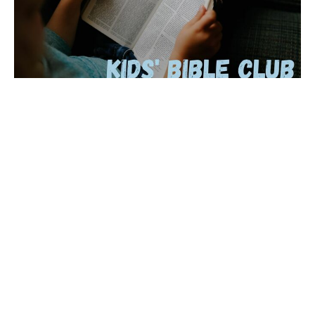
Bible Club is Back!
Starting October 9th, join Ms. Karen for Kids' Bible Club
every Wednesday at 4pm. All are welcome to join!