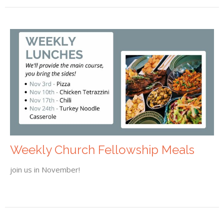
Weekly Church Fellowship Meals
join us in November!