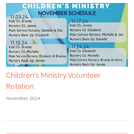
Children's Ministry Volunteer
Rotation
November 2024