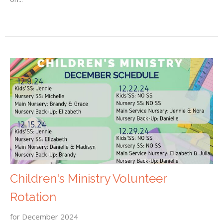
Children's Ministry Volunteer
Rotation
for December 2024