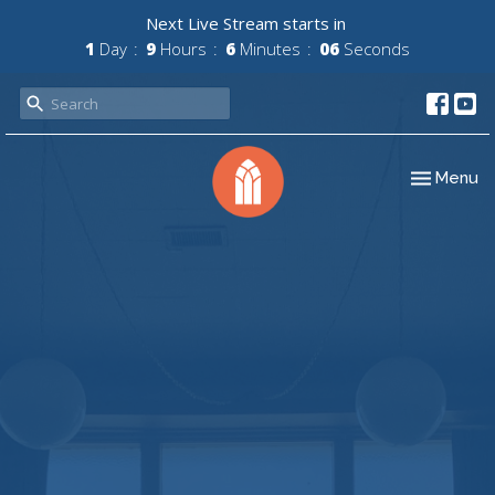
Next Live Stream starts in
1
Day
9
Hours
6
Minutes
06
Seconds
Toggle nav
Menu