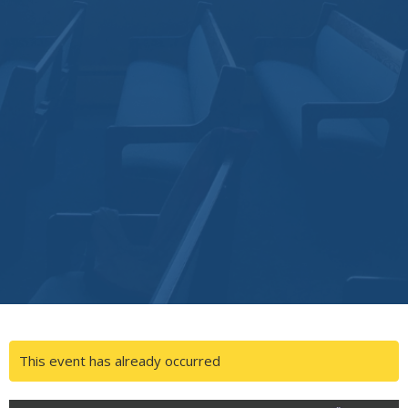
This event has already occurred