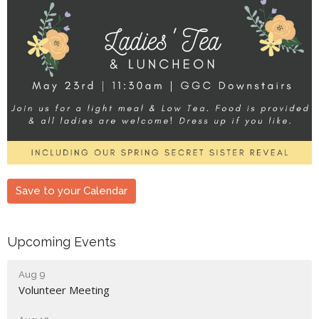
Save to your Calendar
Upcoming Events
Aug 9
Volunteer Meeting