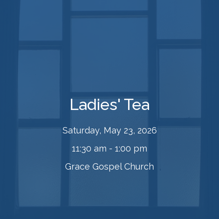
Ladies' Tea
Saturday, May 23, 2026
11:30 am - 1:00 pm
Grace Gospel Church