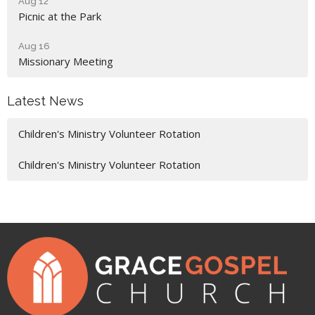
Aug 12
Picnic at the Park
Aug 16
Missionary Meeting
Latest News
Children's Ministry Volunteer Rotation
Children's Ministry Volunteer Rotation