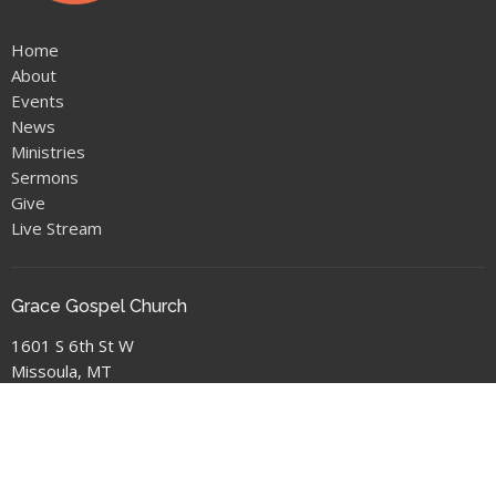
Home
About
Events
News
Ministries
Sermons
Give
Live Stream
Grace Gospel Church
1601 S 6th St W
Missoula, MT
59801
View Map
Location