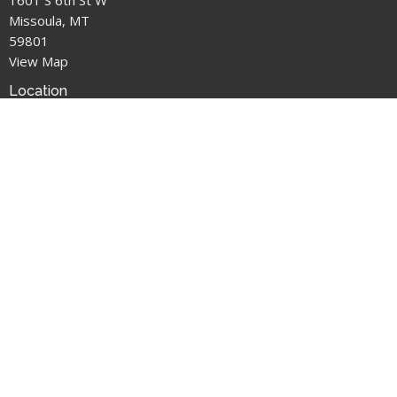
Missoula, MT
59801
View Map
Location
1601 S 6th St W
Missoula, MT
59801
Office Hours
M: Closed
T: 1pm-3pm
W: 2pm-5pm
T: 1pm-3pm
F: 2pm-5pm
Contact