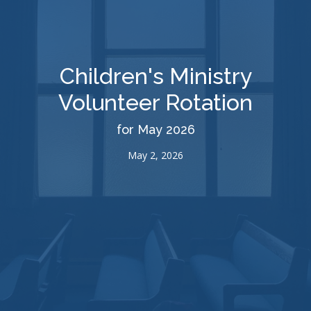
Children's Ministry
Volunteer Rotation
for May 2026
May 2, 2026