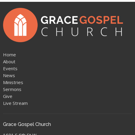
Home
About
Events
News
Ministries
Sermons
Give
Live Stream
Grace Gospel Church
1601 S 6th St W