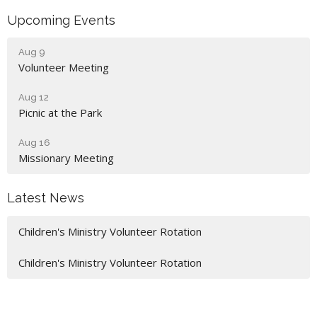
Upcoming Events
Aug 9
Volunteer Meeting
Aug 12
Picnic at the Park
Aug 16
Missionary Meeting
Latest News
Children's Ministry Volunteer Rotation
Children's Ministry Volunteer Rotation