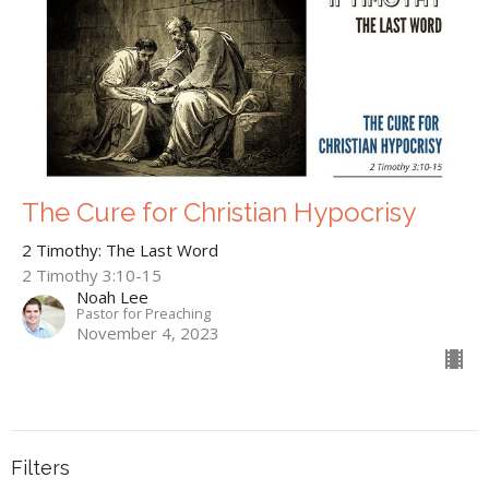
The Cure for Christian Hypocrisy
2 Timothy: The Last Word
2 Timothy 3:10-15
Noah Lee
Pastor for Preaching
November 4, 2023
Filters