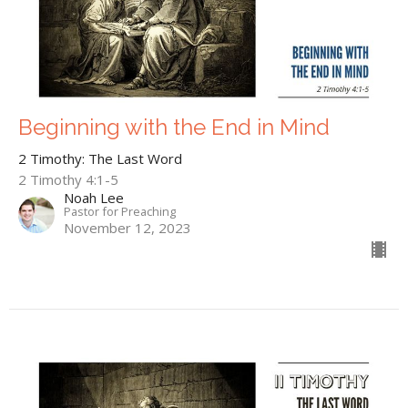
Beginning with the End in Mind
2 Timothy: The Last Word
2 Timothy 4:1-5
Noah Lee
Pastor for Preaching
November 12, 2023