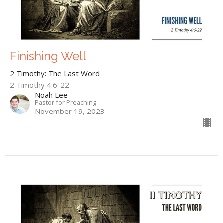
Finishing Well
2 Timothy: The Last Word
2 Timothy 4:6-22
Noah Lee
Pastor for Preaching
November 19, 2023