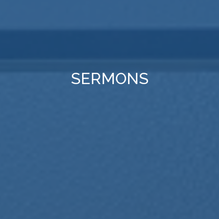
SERMONS