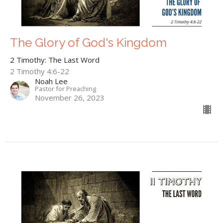
The Glory of God's Kingdom
2 Timothy: The Last Word
2 Timothy 4:6-22
Noah Lee
Pastor for Preaching
November 26, 2023