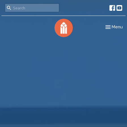
Toggle nav
Menu