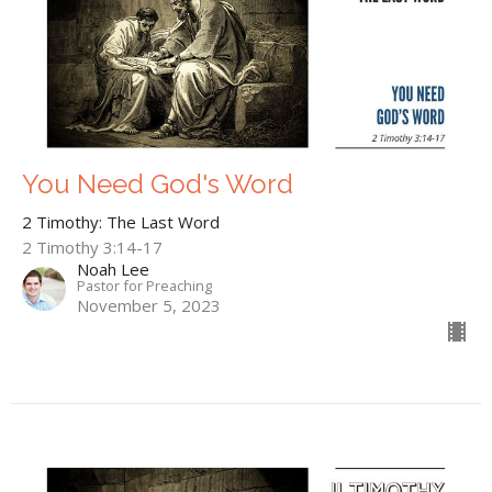
You Need God's Word
2 Timothy: The Last Word
2 Timothy 3:14-17
Noah Lee
Pastor for Preaching
November 5, 2023