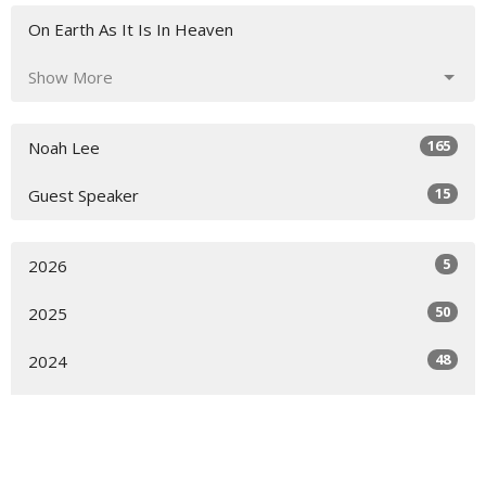
On Earth As It Is In Heaven
Show More
165
Noah Lee
15
Guest Speaker
5
2026
50
2025
48
2024
42
2023
30
2022