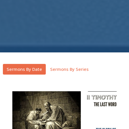
Sermons By Date
Sermons By Series