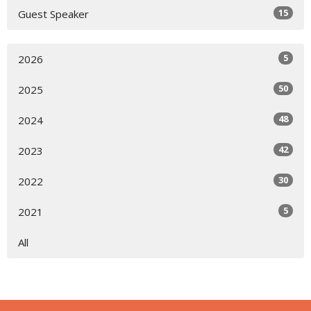
15
Guest Speaker
5
2026
50
2025
48
2024
42
2023
30
2022
5
2021
All