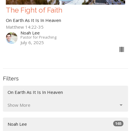
The Fight of Faith
On Earth As It Is In Heaven
Matthew 14:22-35
Noah Lee
Pastor for Preaching
July 6, 2025
Filters
On Earth As It Is In Heaven
Show More
165
Noah Lee