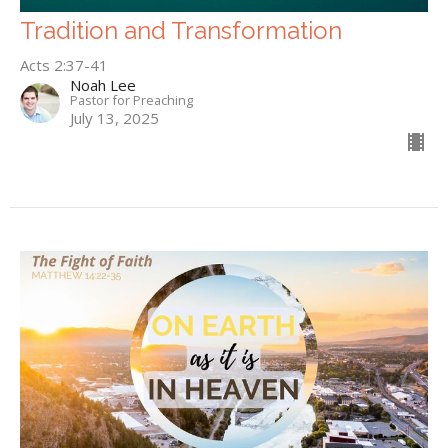
Tradition and Transformation
Acts 2:37-41
Noah Lee
Pastor for Preaching
July 13, 2025