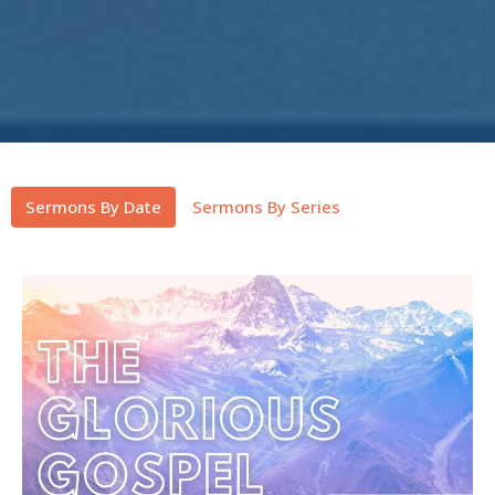
Sermons By Date
Sermons By Series