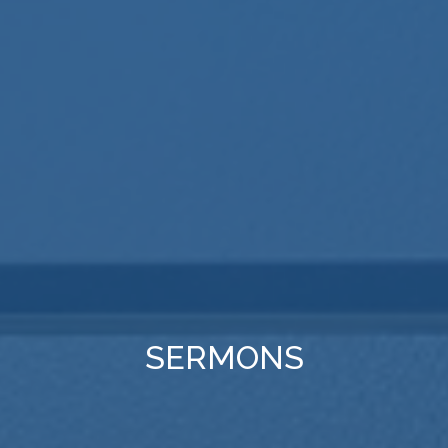
SERMONS