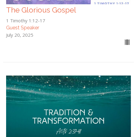
The Glorious Gospel
1 Timothy 1:12-17
Guest Speaker
July 20, 2025