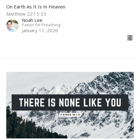
On Earth As It Is In Heaven
Matthew 22:15-33
Noah Lee
Pastor for Preaching
January 11, 2026