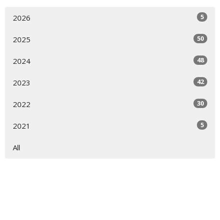
5
2026
50
2025
48
2024
42
2023
30
2022
5
2021
All