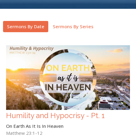
Sermons By Date
Sermons By Series
Humility and Hypocrisy - Pt. 1
On Earth As It Is In Heaven
Matthew 23:1-12