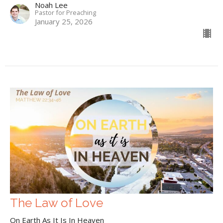
Noah Lee
Pastor for Preaching
January 25, 2026
The Law of Love
On Earth As It Is In Heaven