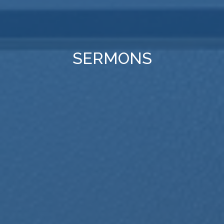
SERMONS