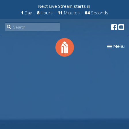
Next Live Stream starts in
1
Day
8
Hours
11
Minutes
03
Seconds
Toggle nav
Menu