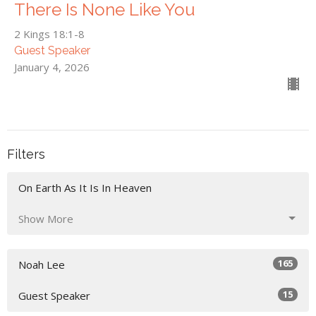
There Is None Like You
2 Kings 18:1-8
Guest Speaker
January 4, 2026
Filters
On Earth As It Is In Heaven
Show More
165
Noah Lee
15
Guest Speaker