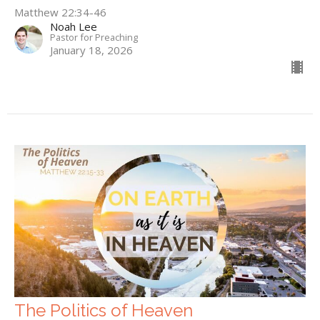
Matthew 22:34-46
Noah Lee
Pastor for Preaching
January 18, 2026
The Politics of Heaven