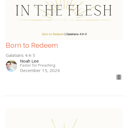
Born to Redeem
Galatians 4:4-5
Noah Lee
Pastor for Preaching
December 15, 2024