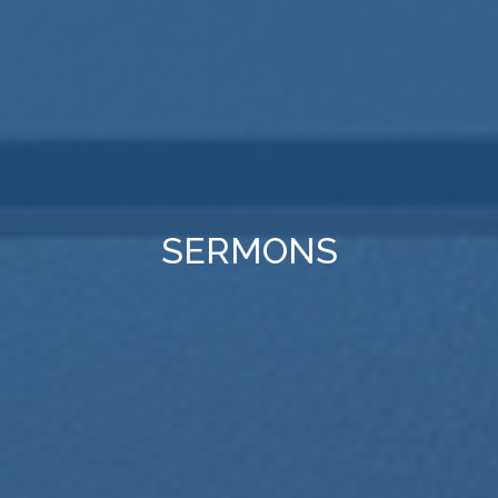
SERMONS