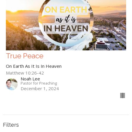
True Peace
On Earth As It Is In Heaven
Matthew 10:26-42
Noah Lee
Pastor for Preaching
December 1, 2024
Filters