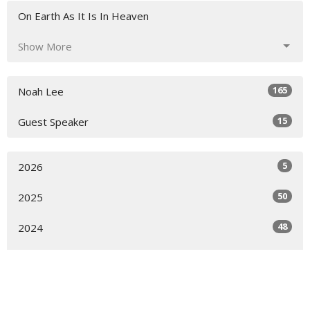
On Earth As It Is In Heaven
Show More
165
Noah Lee
15
Guest Speaker
5
2026
50
2025
48
2024
42
2023
30
2022