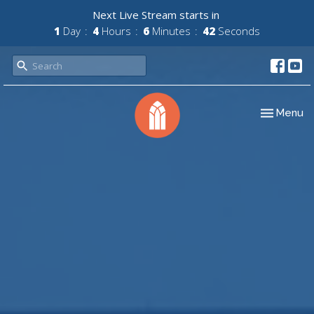
Next Live Stream starts in
1
Day
4
Hours
6
Minutes
41
Seconds
Toggle nav
Menu