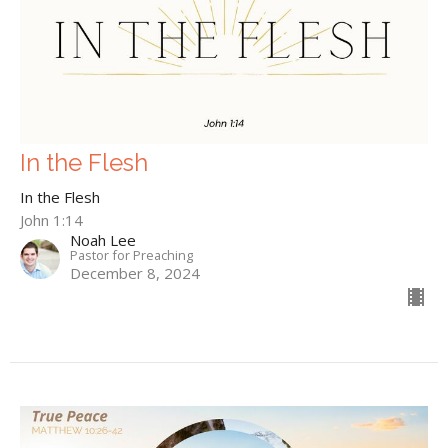
In the Flesh
In the Flesh
John 1:14
Noah Lee
Pastor for Preaching
December 8, 2024