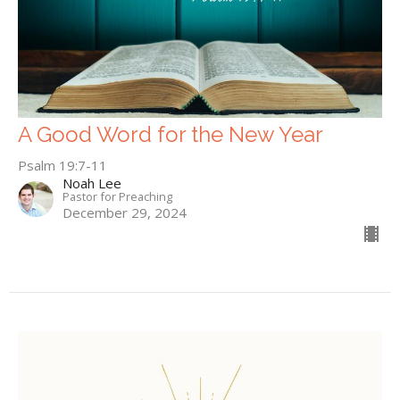
A Good Word for the New Year
Psalm 19:7-11
Noah Lee
Pastor for Preaching
December 29, 2024