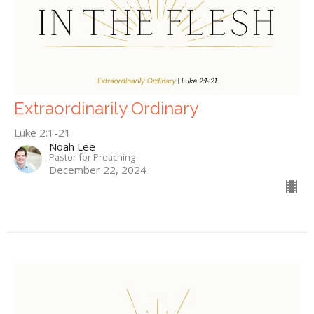
Extraordinarily Ordinary
Luke 2:1-21
Noah Lee
Pastor for Preaching
December 22, 2024