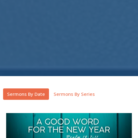
Sermons By Date
Sermons By Series