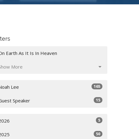
lters
On Earth As It Is In Heaven
Show More
165
Noah Lee
15
Guest Speaker
5
2026
50
2025