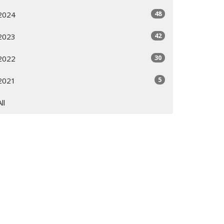
48
2024
42
2023
30
2022
5
2021
All