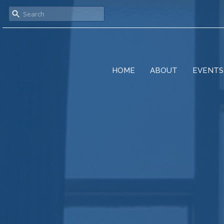
HOME
ABOUT
EVENTS