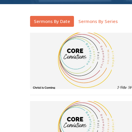
Sermons By Date
Sermons By Series