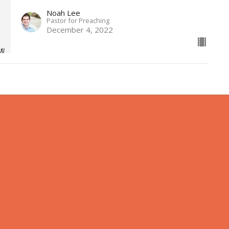
Noah Lee
Pastor for Preaching
December 4, 2022