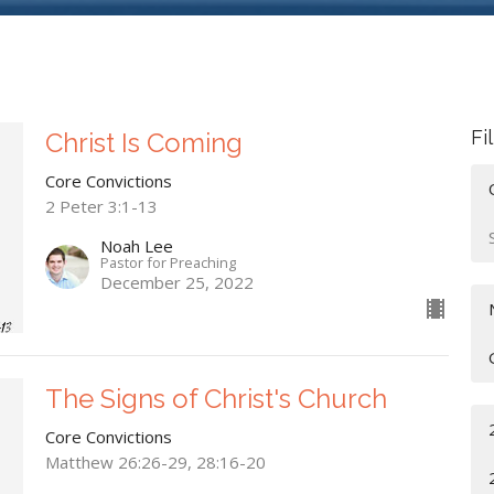
Fi
Christ Is Coming
Core Convictions
2 Peter 3:1-13
Noah Lee
Pastor for Preaching
December 25, 2022
The Signs of Christ's Church
Core Convictions
Matthew 26:26-29, 28:16-20