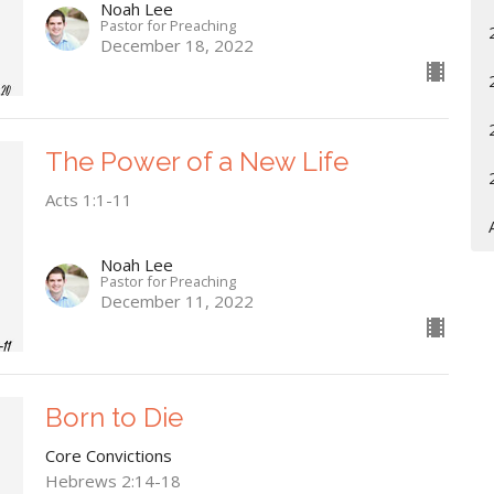
Noah Lee
Pastor for Preaching
December 18, 2022
The Power of a New Life
Acts 1:1-11
Noah Lee
Pastor for Preaching
December 11, 2022
Born to Die
Core Convictions
Hebrews 2:14-18