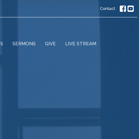
Contact
ES
SERMONS
GIVE
LIVE STREAM