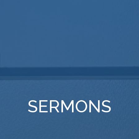
SERMONS