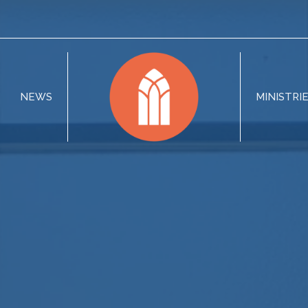
NEWS
MINISTRI