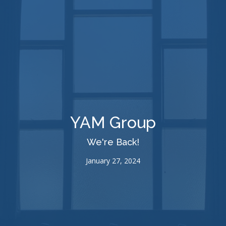
YAM Group
We're Back!
January 27, 2024