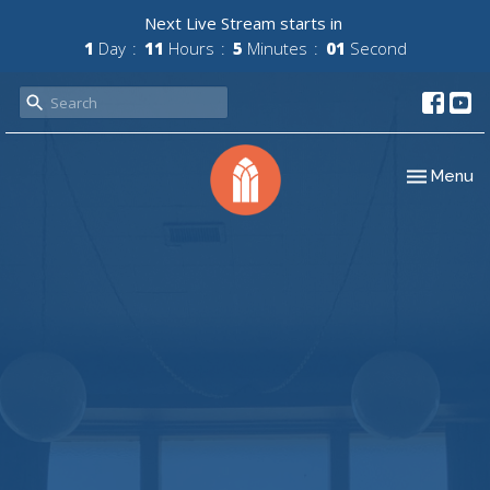
Next Live Stream starts in
1
Day
11
Hours
5
Minutes
01
Second
Toggle nav
Menu