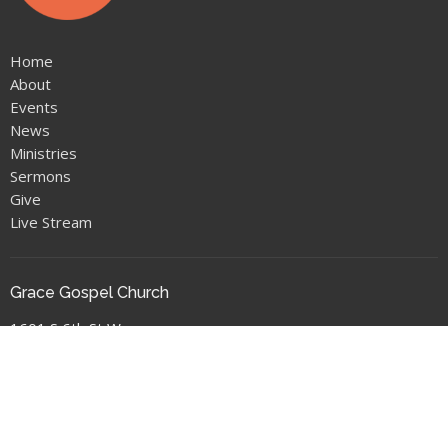
Home
About
Events
News
Ministries
Sermons
Give
Live Stream
Grace Gospel Church
1601 S 6th St W
Missoula, MT
59801
View Map
Location