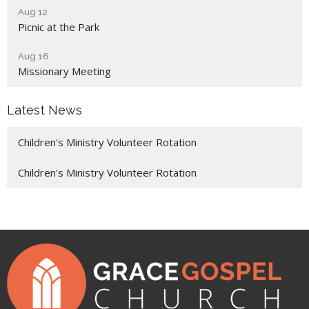
Aug 12
Picnic at the Park
Aug 16
Missionary Meeting
Latest News
Children's Ministry Volunteer Rotation
Children's Ministry Volunteer Rotation