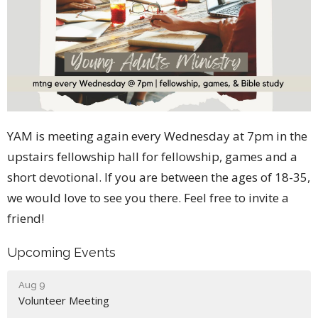
YAM is meeting again every Wednesday at 7pm in the
upstairs fellowship hall for fellowship, games and a
short devotional. If you are between the ages of 18-35,
we would love to see you there. Feel free to invite a
friend!
Upcoming Events
Aug 9
Volunteer Meeting