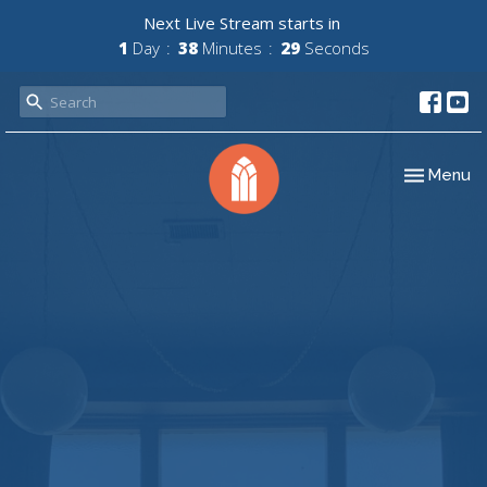
Next Live Stream starts in
1
Day
38
Minutes
29
Seconds
Toggle nav
Menu