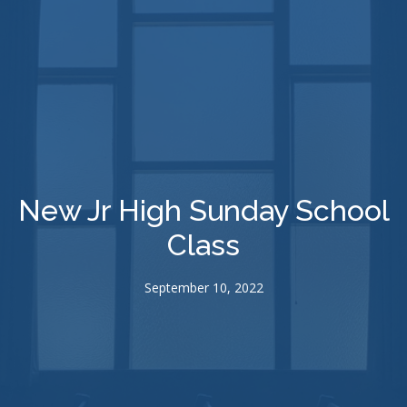
New Jr High Sunday School
Class
September 10, 2022