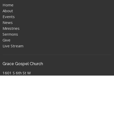
Home
About
Events
News
Ministries
Sermons
Give
Live Stream
Grace Gospel Church
1601 S 6th St W
Missoula, MT
59801
View Map
Location
1601 S 6th St W
Missoula, MT