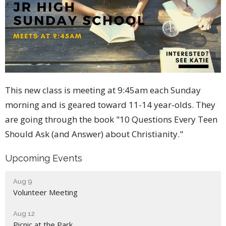
This new class is meeting at 9:45am each Sunday
morning and is geared toward 11-14 year-olds. They
are going through the book "10 Questions Every Teen
Should Ask (and Answer) about Christianity."
Upcoming Events
Aug 9
Volunteer Meeting
Aug 12
Picnic at the Park