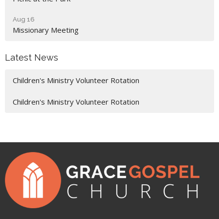
Aug 16
Missionary Meeting
Latest News
Children's Ministry Volunteer Rotation
Children's Ministry Volunteer Rotation