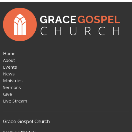
Home
About
Events
News
Ministries
Sermons
Give
Live Stream
Grace Gospel Church
1601 S 6th St W