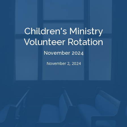
Children's Ministry
Volunteer Rotation
November 2024
November 2, 2024