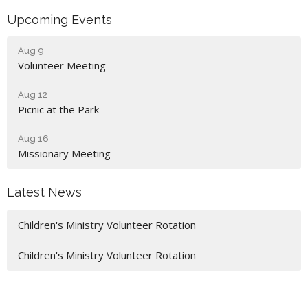
Upcoming Events
Aug 9
Volunteer Meeting
Aug 12
Picnic at the Park
Aug 16
Missionary Meeting
Latest News
Children's Ministry Volunteer Rotation
Children's Ministry Volunteer Rotation