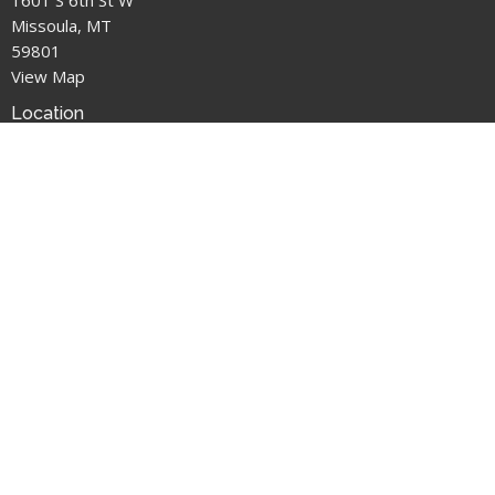
Missoula, MT
59801
View Map
Location
1601 S 6th St W
Missoula, MT
59801
Office Hours
M: Closed
T: 1pm-3pm
W: 2pm-5pm
T: 1pm-3pm
F: 2pm-5pm
Contact