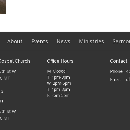
About
Events
News
Ministries
Sermo
Gospel Church
Office Hours
Contact
6th St W
M: Closed
Phone:
4
T: 1pm-3pm
a, MT
Email
:
W: 2pm-5pm
T: 1pm-3pm
ap
F: 2pm-5pm
on
6th St W
a, MT