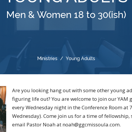
Men & Women 18 to 30(ish)
Ministries
Young Adults
Are you looking hang out with some other young ad
figuring life out? You are welcome to join our YAM
every Wednesday night in the Conference Room at 
Wednesday). Come join us for a time of fellowship,
email Pastor Noah at noah@ggcmissoula.com.