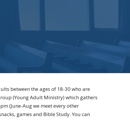
ults between the ages of 18-30 who are
 group (Young Adult Ministry) which gathers
7pm (June-Aug we meet every other
 snacks, games and Bible Study. You can