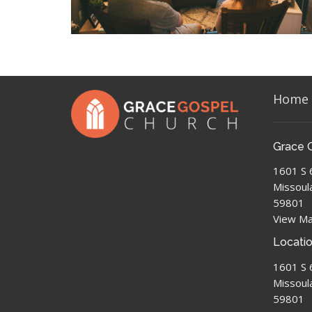
Home
Grace 
1601 S 
Missoul
59801
View M
Locati
1601 S 
Missoul
59801