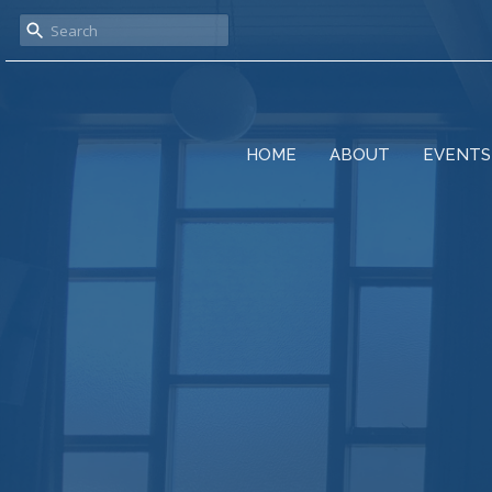
HOME
ABOUT
EVENTS