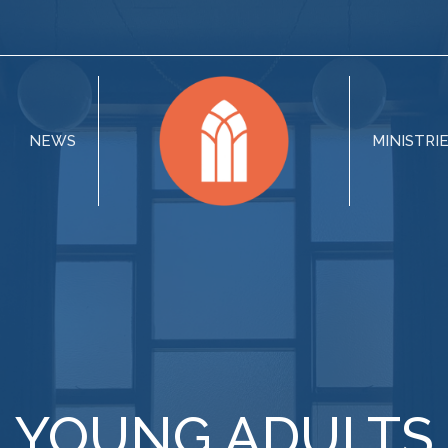
NEWS
MINISTRI
YOUNG ADULTS