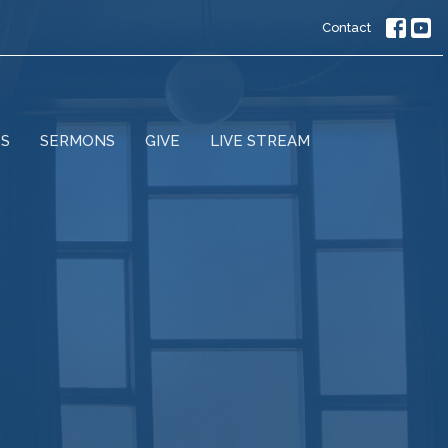
Contact
ES
SERMONS
GIVE
LIVE STREAM