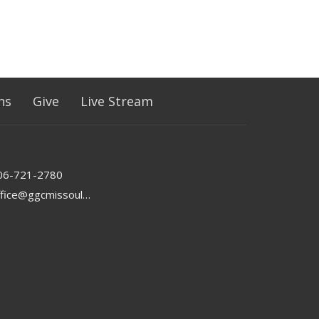
ns
Give
Live Stream
06-721-2780
office@ggcmissoula.com