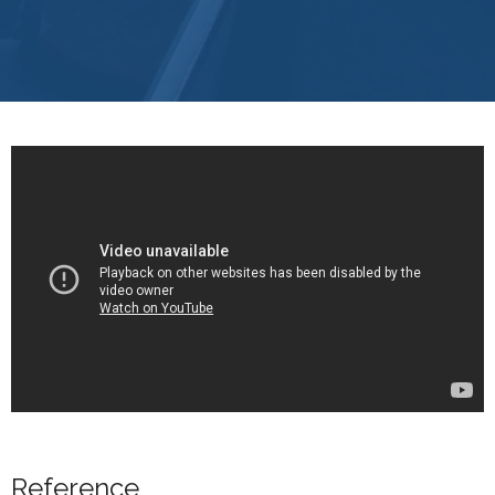
Reference