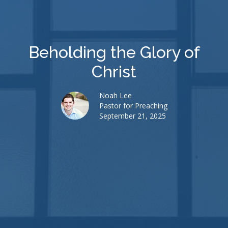
Beholding the Glory of
Christ
Noah Lee
Pastor for Preaching
September 21, 2025