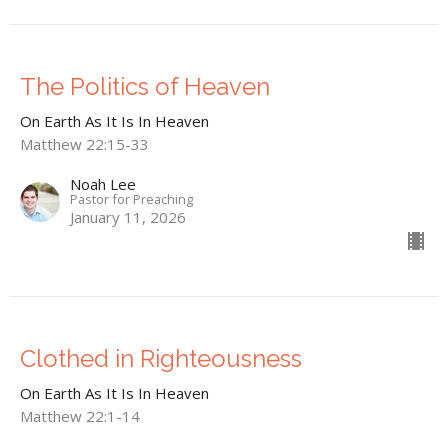
The Politics of Heaven
On Earth As It Is In Heaven
Matthew 22:15-33
Noah Lee
Pastor for Preaching
January 11, 2026
Clothed in Righteousness
On Earth As It Is In Heaven
Matthew 22:1-14