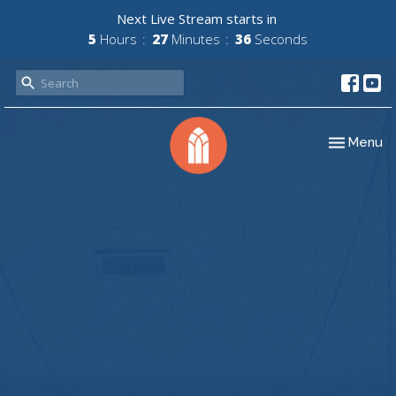
Next Live Stream starts in
5
Hours
27
Minutes
36
Seconds
Toggle nav
Menu