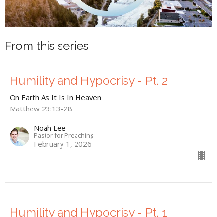
From this series
Humility and Hypocrisy - Pt. 2
On Earth As It Is In Heaven
Matthew 23:13-28
Noah Lee
Pastor for Preaching
February 1, 2026
Humility and Hypocrisy - Pt. 1