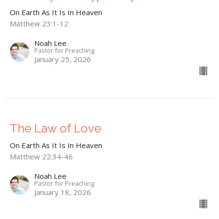
On Earth As It Is In Heaven
Matthew 23:1-12
Noah Lee
Pastor for Preaching
January 25, 2026
The Law of Love
On Earth As It Is In Heaven
Matthew 22:34-46
Noah Lee
Pastor for Preaching
January 18, 2026