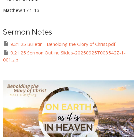
Matthew 17:1-13
Sermon Notes
9.21.25 Bulletin - Beholding the Glory of Christ.pdf
9.21.25 Sermon Outline Slides-20250925T003542Z-1-
001.zip