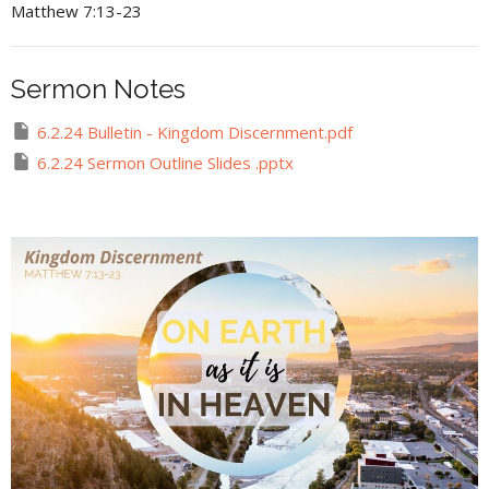
Matthew 7:13-23
Sermon Notes
6.2.24 Bulletin - Kingdom Discernment.pdf
6.2.24 Sermon Outline Slides .pptx