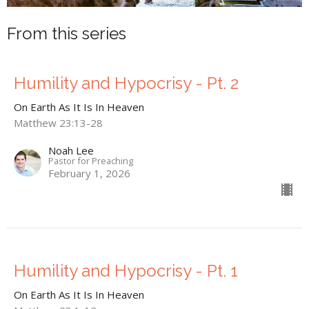
From this series
Humility and Hypocrisy - Pt. 2
On Earth As It Is In Heaven
Matthew 23:13-28
Noah Lee
Pastor for Preaching
February 1, 2026
Humility and Hypocrisy - Pt. 1
On Earth As It Is In Heaven