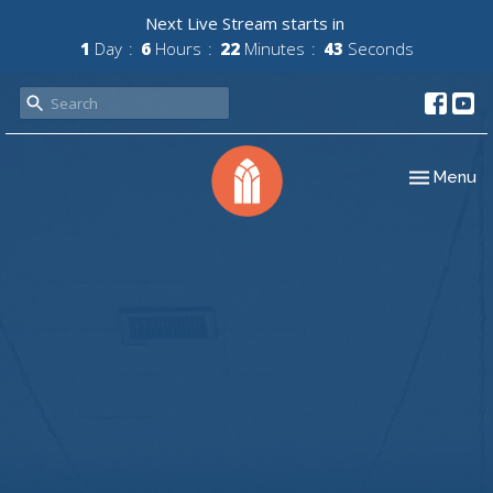
Next Live Stream starts in
1
Day
6
Hours
22
Minutes
42
Seconds
Toggle nav
Menu