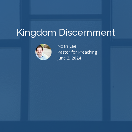
Kingdom Discernment
Noah Lee
Pastor for Preaching
June 2, 2024