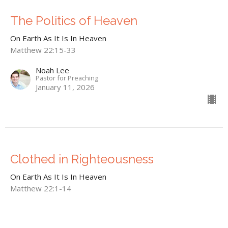
The Politics of Heaven
On Earth As It Is In Heaven
Matthew 22:15-33
Noah Lee
Pastor for Preaching
January 11, 2026
Clothed in Righteousness
On Earth As It Is In Heaven
Matthew 22:1-14
Noah Lee
Pastor for Preaching
December 28, 2025