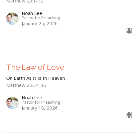
Matthew 23:1-12
Noah Lee
Pastor for Preaching
January 25, 2026
The Law of Love
On Earth As It Is In Heaven
Matthew 22:34-46
Noah Lee
Pastor for Preaching
January 18, 2026