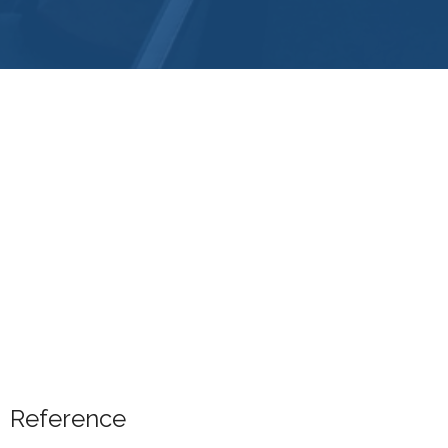
Reference