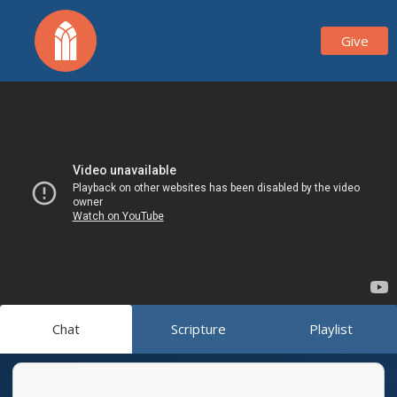
Give
Chat
Scripture
Playlist